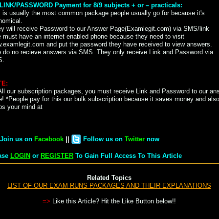
) LINK/PASSWORD Payment for 8/9 subjects + or – practicals:
 is usually the most common package people usually go for because it's
nomical.
ey will receive Password to our Answer Page(Examlegit.com) via SMS/link
 must have an internet enabled phone because they need to visit
.examlegit.com and put the password they have received to view answers.
e do no recieve answers via SMS. They only receive Link and Password via
S.
E:
All our subscription packages, you must receive Link and Password to our an
! *People pay for this our bulk subscription because it saves money and als
ps your mind at
Join us on
Facebook
||
Follow us on
Twitter
now
ase
LOGIN
or
REGISTER
To Gain Full Access To This Article
Related Topics
LIST OF OUR EXAM RUNS PACKAGES AND THEIR EXPLANATIONS
=>
Like this Article? Hit the Like Button below!!