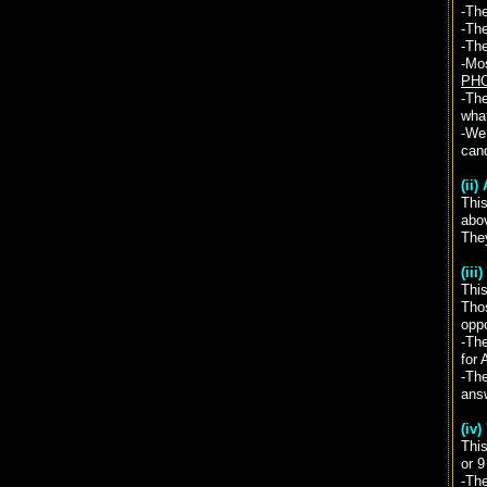
-Th
-The
-The
-Mos
PHO
-The
wha
-We 
cand
(ii
Thi
abo
They
(ii
This
Thos
opp
-Th
for 
-Th
ans
(iv
This
or 9
-The