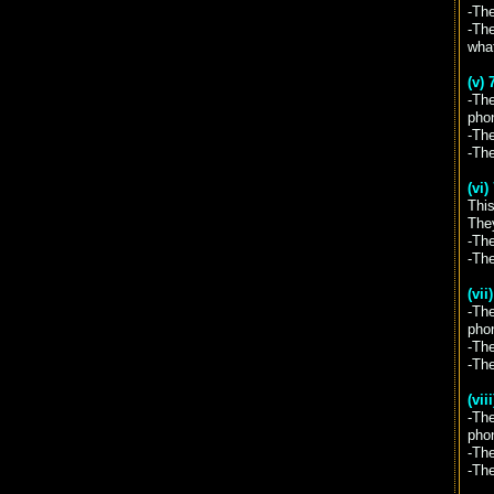
-The
-The
wha
(v) 
-The
pho
-The
-Th
(vi
This
They
-The
-Th
(vii
-Th
pho
-The
-Th
(vii
-Th
pho
-The
-Th