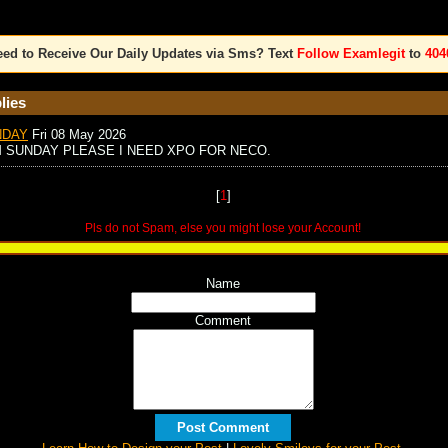
ed to Receive Our Daily Updates via Sms? Text
Follow Examlegit
to
404
lies
NDAY
Fri 08 May 2026
M SUNDAY PLEASE I NEED XPO FOR NECO.
[
1
]
Pls do not Spam, else you might lose your Account!
Name
Comment