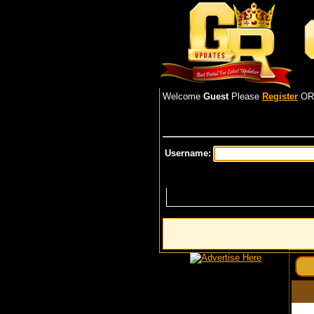
Welcome
Guest
Please
Register
O
Username: