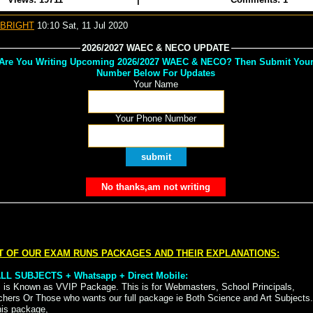
 BRIGHT
10:10 Sat, 11 Jul 2020
2026/2027 WAEC & NECO UPDATE
Are You Writing Upcoming 2026/2027 WAEC & NECO? Then Submit You
Number Below For Updates
Your Name
Your Phone Number
T OF OUR EXAM RUNS PACKAGES AND THEIR EXPLANATIONS:
 ALL SUBJECTS + Whatsapp + Direct Mobile:
s is Known as VVIP Package. This is for Webmasters, School Principals,
chers Or Those who wants our full package ie Both Science and Art Subjects.
his package,