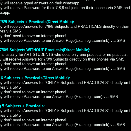
y will receive typed answers on their whatsapp
y will receive Password for their 7,8,9 subjects on their phones via SMS and
tsapp.
7/8/9 Subjects + Practicals(Direct Mobile):
y will receive Answers for 7/8/9 Subjects and PRACTICALS directly on their
nes via SMS
y don't need to have an internet phone!
ey will receive Password to our Answer Page(Examlegit.com/link) via SMS
) 7/8/9 Subjects WITHOUT Practicals(Direct Mobile):
 is usually for ART STUDENTS who does only one practical or no practical.
 will receive Answers for 7/8/9 Subjects directly on their phones via SMS
y don't need to have an internet phone!
ey will receive Password to our Answer Page(Examlegit.com/link) via SMS
) 6 Subjects + Practicals(Direct Mobile):
ey will receive Answers for "ONLY 6 Subjects and PRACTICALS" directly on t
nes via SMS
y don't need to have an internet phone!
ey will receive Password to our Answer Page(Examlegit.com) via SMS
i) 5 Subjects + Practicals:
ey will receive Answers for "ONLY 5 Subjects and PRACTICALS" directly on t
nes via SMS
y don't need to have an internet phone!
ey will receive Password to our Answer Page(Examlegit.com/link) via SMS