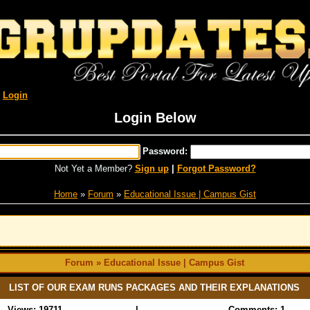
R
Login
Login Below
Password:
Not Yet a Member?
Sign up
|
Forgot Password?
Home
»
Forum
»
Educational Issue | Campus Gist
Forum » Educational Issue | Campus Gist
LIST OF OUR EXAM RUNS PACKAGES AND THEIR EXPLANATIONS
Views: 19711
|
Comments: 1