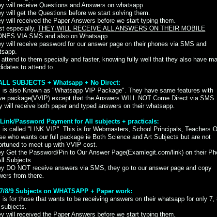
ey will receive Questions and Answers on whatsapp.
y will get the Questions before we start solving them.
y will received the Paper Answers before we start typing them.
t especially,
THEY WILL RECEIVE ALL ANSWERS ON THEIR MOBILE
NES VIA SMS and also on Whatsapp
y will receive password for our answer page on their phones via SMS and
tsapp.
attend to them specially and faster, knowing fully well that they also have m
idates to attend to.
) ALL SUBJECTS + Whatsapp + No Direct:
s is also Known as "Whatsapp VIP Package". They have same features with
ve package(VVIP) except that the Answers WILL NOT Come Direct via SMS.
 will receive both paper and typed answers on their whatsapp.
i) Link/Password Payment for All subjects + practicals:
 is called "LINK VIP". This is for Webmasters, School Principals, Teachers O
e who wants our full package ie Both Science and Art Subjects but are not
ortuned to meet up with VVIP cost.
ey Get the Password/Pin to Our Answer Page(Examlegit.com/link) on their P
All Subjects
ey DO NOT receive answers via SMS, they go to our answer page and copy
wers from there.
) 7/8/9 Subjects on WHATSAPP + Paper work:
 is for those that wants to be receiving answers on their whatsapp for only 7, 
 subjects.
y will received the Paper Answers before we start typing them.