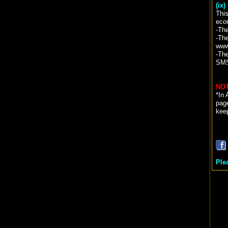
(ix
This
eco
-Th
-The
www
-Th
SM
NOT
*In 
page
kee
Ple