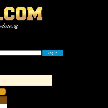
Facebook Followers