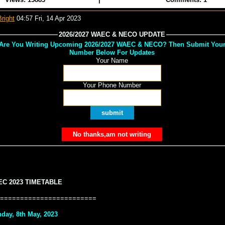
right
04:57 Fri, 14 Apr 2023
2026/2027 WAEC & NECO UPDATE
Are You Writing Upcoming 2026/2027 WAEC & NECO? Then Submit You
Number Below For Updates
Your Name
Your Phone Number
C 2023 TIMETABLE
========================
day, 8th May, 2023