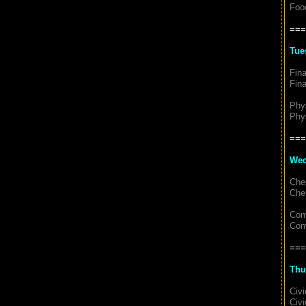
Food
===
Tue
Fin
Fin
Phy
Phy
===
Wed
Che
Che
Com
Com
===
Thu
Civ
Civi