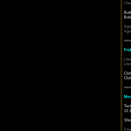
Chem
Bui
Buil
Agr
Agri
===
Fri
Lite
Lite
Clo
Clot
===
Mon
Tec
12:
Sho
Foo