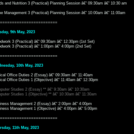
s and Nutrition 3 (Practical) Planning Session â€“ 09:30am â€“ 10:30 am
e Management 3 (Practical) Planning Session â€“ 10:00am â€“ 11:00am
========================
sday, 9th May, 2023
dwork 3 (Practical) â€“ 09:30am â€“ 12:30pm (1st Set)
dwork 3 (Practical) â€“ 1:00pm â€“ 4:00pm (2nd Set)
========================
nesday, 10th May, 2023
ical Office Duties 2 (Essay) â€“ 09:30am â€“ 11:40am
ical Office Duties 1 (Objective) â€“ 11:40am â€“ 12:30pm
puter Studies 2 (Essay) ** â€“ 9:30am â€“ 10:30am
puter Studies 1 (Objective) ** â€“ 10:30am â€“ 11:30am
iness Management 2 (Essay) â€“ 2:00pm â€“ 4:00pm
iness Management 1 (Objective) â€“ 4:00pm â€“ 5:00pm
========================
rsday, 11th May, 2023