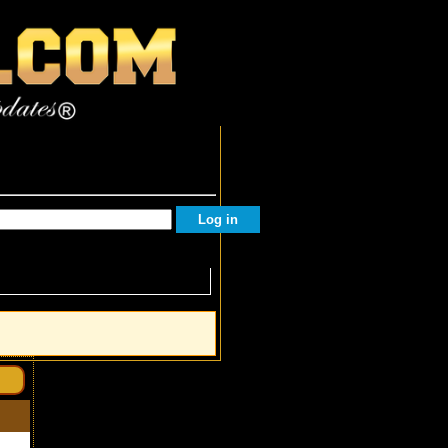
Facebook Followers