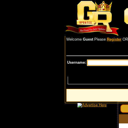
Welcome
Guest
Please
Register
O
Username: