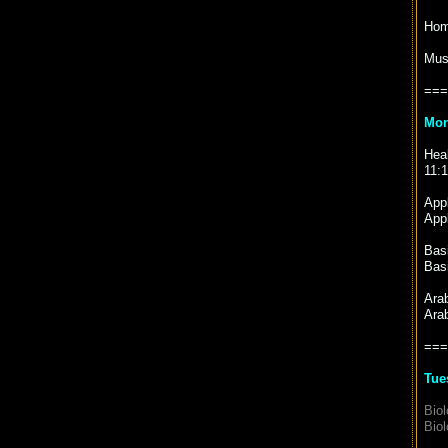
Hom
Mus
===
Mon
Heal
11:
Appl
Appl
Basi
Basi
Ara
Ara
===
Tue
Biol
Biol