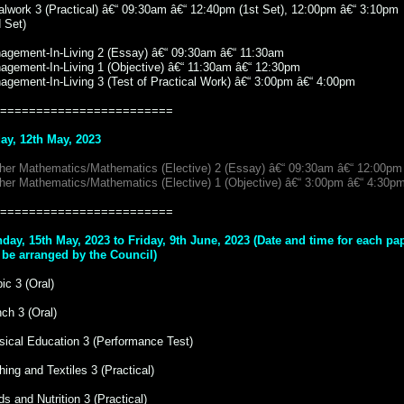
alwork 3 (Practical) â€“ 09:30am â€“ 12:40pm (1st Set), 12:00pm â€“ 3:10pm
 Set)
agement-In-Living 2 (Essay) â€“ 09:30am â€“ 11:30am
agement-In-Living 1 (Objective) â€“ 11:30am â€“ 12:30pm
agement-In-Living 3 (Test of Practical Work) â€“ 3:00pm â€“ 4:00pm
========================
day, 12th May, 2023
ther Mathematics/Mathematics (Elective) 2 (Essay) â€“ 09:30am â€“ 12:00pm
ther Mathematics/Mathematics (Elective) 1 (Objective) â€“ 3:00pm â€“ 4:30p
========================
day, 15th May, 2023 to Friday, 9th June, 2023 (Date and time for each pa
l be arranged by the Council)
ic 3 (Oral)
ch 3 (Oral)
sical Education 3 (Performance Test)
hing and Textiles 3 (Practical)
s and Nutrition 3 (Practical)