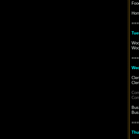
Food
Hom
===
Tue
Woo
Woo
===
Wed
Cler
Cler
Com
Com
Bus
Bus
===
Thu