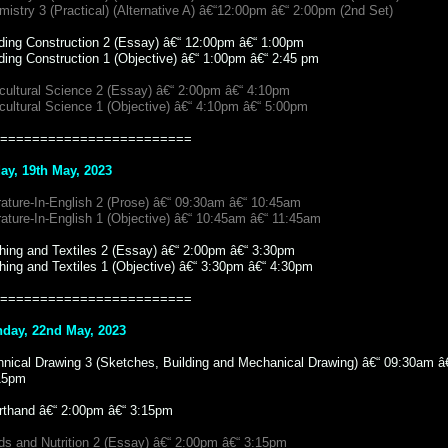
istry 3 (Practical) (Alternative A) â€“12:00pm â€“ 2:00pm (2nd Set)
lding Construction 2 (Essay) â€“ 12:00pm â€“ 1:00pm
ding Construction 1 (Objective) â€“ 1:00pm â€“ 2:45 pm
icultural Science 2 (Essay) â€“ 2:00pm â€“ 4:10pm
cultural Science 1 (Objective) â€“ 4:10pm â€“ 5:00pm
========================
day, 19th May, 2023
rature-In-English 2 (Prose) â€“ 09:30am â€“ 10:45am
rature-In-English 1 (Objective) â€“ 10:45am â€“ 11:45am
thing and Textiles 2 (Essay) â€“ 2:00pm â€“ 3:30pm
hing and Textiles 1 (Objective) â€“ 3:30pm â€“ 4:30pm
========================
day, 22nd May, 2023
hnical Drawing 3 (Sketches, Building and Mechanical Drawing) â€“ 09:30am â
15pm
rthand â€“ 2:00pm â€“ 3:15pm
ds and Nutrition 2 (Essay) â€“ 2:00pm â€“ 3:15pm