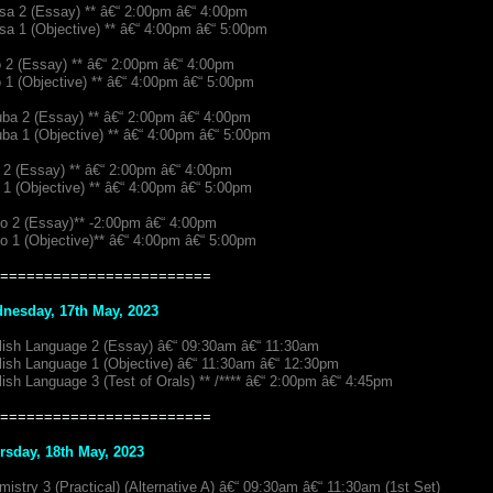
sa 2 (Essay) ** â€“ 2:00pm â€“ 4:00pm
sa 1 (Objective) ** â€“ 4:00pm â€“ 5:00pm
o 2 (Essay) ** â€“ 2:00pm â€“ 4:00pm
 1 (Objective) ** â€“ 4:00pm â€“ 5:00pm
uba 2 (Essay) ** â€“ 2:00pm â€“ 4:00pm
ba 1 (Objective) ** â€“ 4:00pm â€“ 5:00pm
 2 (Essay) ** â€“ 2:00pm â€“ 4:00pm
 1 (Objective) ** â€“ 4:00pm â€“ 5:00pm
io 2 (Essay)** -2:00pm â€“ 4:00pm
io 1 (Objective)** â€“ 4:00pm â€“ 5:00pm
========================
nesday, 17th May, 2023
lish Language 2 (Essay) â€“ 09:30am â€“ 11:30am
lish Language 1 (Objective) â€“ 11:30am â€“ 12:30pm
ish Language 3 (Test of Orals) ** /**** â€“ 2:00pm â€“ 4:45pm
========================
rsday, 18th May, 2023
istry 3 (Practical) (Alternative A) â€“ 09:30am â€“ 11:30am (1st Set)