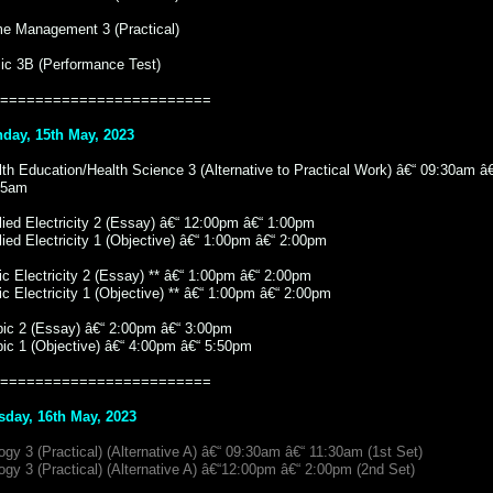
e Management 3 (Practical)
ic 3B (Performance Test)
========================
day, 15th May, 2023
th Education/Health Science 3 (Alternative to Practical Work) â€“ 09:30am â
15am
ied Electricity 2 (Essay) â€“ 12:00pm â€“ 1:00pm
ied Electricity 1 (Objective) â€“ 1:00pm â€“ 2:00pm
c Electricity 2 (Essay) ** â€“ 1:00pm â€“ 2:00pm
c Electricity 1 (Objective) ** â€“ 1:00pm â€“ 2:00pm
bic 2 (Essay) â€“ 2:00pm â€“ 3:00pm
bic 1 (Objective) â€“ 4:00pm â€“ 5:50pm
========================
sday, 16th May, 2023
ogy 3 (Practical) (Alternative A) â€“ 09:30am â€“ 11:30am (1st Set)
ogy 3 (Practical) (Alternative A) â€“12:00pm â€“ 2:00pm (2nd Set)