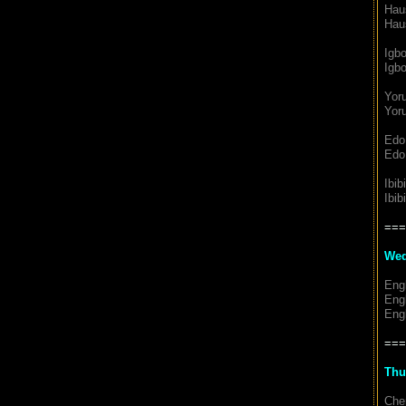
Hau
Hau
Igb
Igbo
Yor
Yoru
Edo
Edo
Ibib
Ibib
===
Wed
Eng
Eng
Engl
===
Thu
Chem