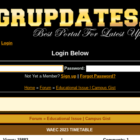
R
Login
Login Below
Password:
Not Yet a Member?
Sign up
|
Forgot Password?
Home
»
Forum
»
Educational Issue | Campus Gist
Forum » Educational Issue | Campus Gist
WAEC 2023 TIMETABLE
Views: 15883
|
Comments: 1