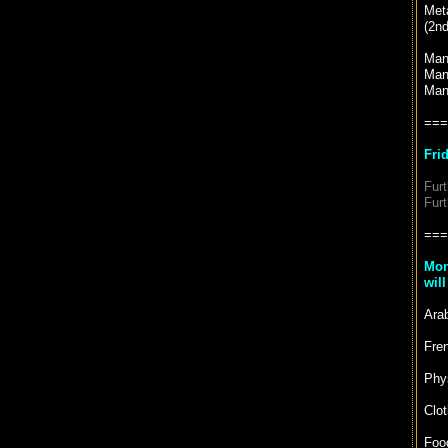
Met
(2nd
Man
Man
Man
===
Fri
Fur
Fur
===
Mon
wil
Arab
Fren
Phy
Clot
Food