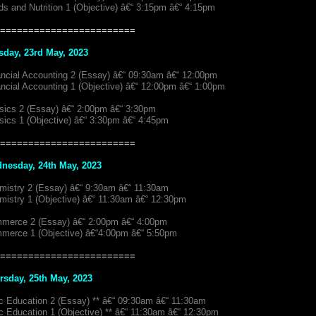
s and Nutrition 1 (Objective) â€“ 3:15pm â€“ 4:15pm
========================
sday, 23rd May, 2023
ancial Accounting 2 (Essay) â€“ 09:30am â€“ 12:00pm
ancial Accounting 1 (Objective) â€“ 12:00pm â€“ 1:00pm
sics 2 (Essay) â€“ 2:00pm â€“ 3:30pm
sics 1 (Objective) â€“ 3:30pm â€“ 4:45pm
========================
nesday, 24th May, 2023
mistry 2 (Essay) â€“ 9:30am â€“ 11:30am
mistry 1 (Objective) â€“ 11:30am â€“ 12:30pm
merce 2 (Essay) â€“ 2:00pm â€“ 4:00pm
merce 1 (Objective) â€“4:00pm â€“ 5:50pm
========================
rsday, 25th May, 2023
ic Education 2 (Essay) ** â€“ 09:30am â€“ 11:30am
c Education 1 (Objective) ** â€“ 11:30am â€“ 12:30pm